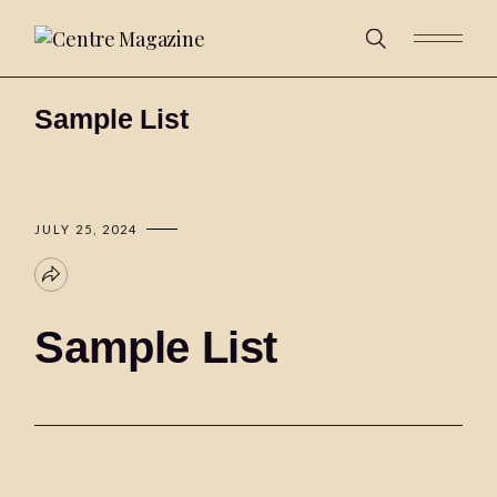
Sample List
JULY 25, 2024
Sample List