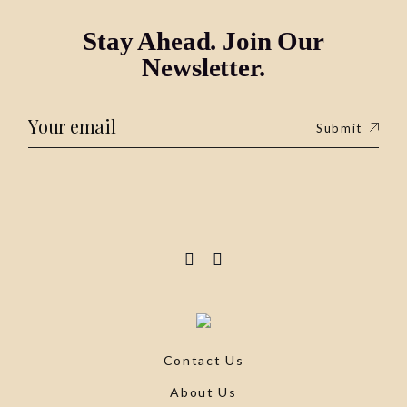
Stay Ahead. Join Our
Newsletter.
Submit
Contact Us
About Us