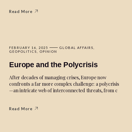
Read More
FEBRUARY 16, 2025
GLOBAL AFFAIRS
GEOPOLITICS
OPINION
Europe and the Polycrisis
After decades of managing crises, Europe now
confronts a far more complex challenge: a polycrisis
—an intricate web of interconnected threats, from c
Read More