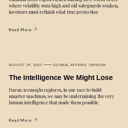
where volatility runs high and old safeguards weaken,
investors must rethink what true protection
Read More
AUGUST 29, 2025
GLOBAL AFFAIRS
OPINION
The Intelligence We Might Lose
Daron Acemoglu explores, in our race to build
smarter machines, we may be undermining the very
human intelligence that made them possible.
Read More