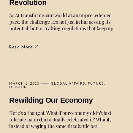
Revolution
As AI transforms our world at an unprecedented
pace, the challenge lies not just in harnessing its
potential, but in crafting regulations that keep up
Read More
MARCH 1, 2025
GLOBAL AFFAIRS
FUTURE
OPINION
Rewilding Our Economy
Here’s a thought: What if oureconomy didn’t just
tolerate naturebut actually celebrated it? Whatif,
instead of waging the same tiredbattle bet