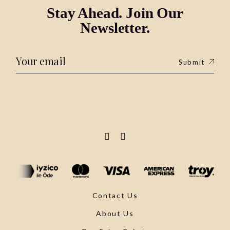
Stay Ahead. Join Our
Newsletter.
Submit
Contact Us
About Us