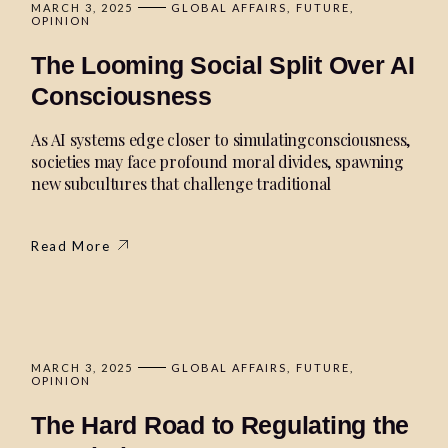
MARCH 3, 2025
GLOBAL AFFAIRS
FUTURE
OPINION
The Looming Social Split Over AI
Consciousness
As AI systems edge closer to simulatingconsciousness,
societies may face profound moral divides, spawning
new subcultures that challenge traditional
Read More
MARCH 3, 2025
GLOBAL AFFAIRS
FUTURE
OPINION
The Hard Road to Regulating the