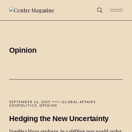
Opinion
SEPTEMBER 16, 2025
GLOBAL AFFAIRS
GEOPOLITICS
OPINION
Hedging the New Uncertainty
Dambisa Moyo explores, in a shifting new world order