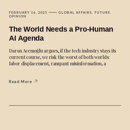
FEBRUARY 16, 2025
GLOBAL AFFAIRS
FUTURE
OPINION
The World Needs a Pro-Human
AI Agenda
Daron Acemoğlu argues, if the tech industry stays its
current course, we risk the worst of both worlds:
labor displacement, rampant misinformation, a
Read More