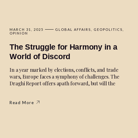
MARCH 31, 2025
GLOBAL AFFAIRS
GEOPOLITICS
OPINION
The Struggle for Harmony in a
World of Discord
In a year marked by elections, conflicts, and trade
wars, Europe faces a symphony of challenges. The
Draghi Report offers apath forward, but will the
Read More