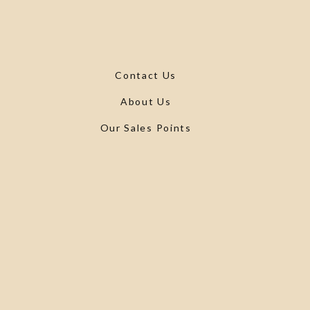
Contact Us
About Us
Our Sales Points