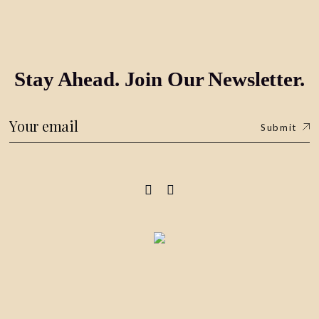
Stay Ahead. Join Our Newsletter.
Submit