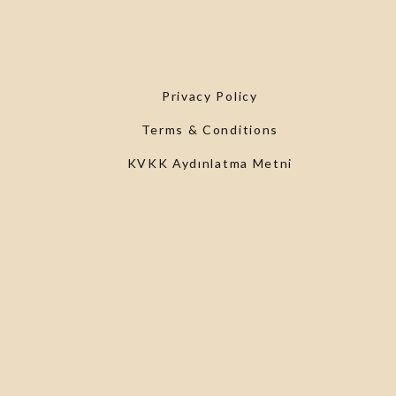
Privacy Policy
Terms & Conditions
KVKK Aydınlatma Metni