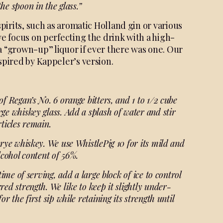
the spoon in the glass.”
spirits, such as aromatic Holland gin or various
we focus on perfecting the drink with a high-
a “grown-up” liquor if ever there was one. Our
spired by Kappeler’s version.
of Regan’s No. 6 orange bitters, and 1 to 1/2 cube
ge whiskey glass. Add a splash of water and stir
rticles remain.
 rye whiskey. We use WhistlePig 10 for its mild and
lcohol content of 56%.
time of serving, add a large block of ice to control
red strength. We like to keep it slightly under-
r the first sip while retaining its strength until