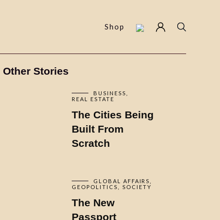
Shop
Other Stories
BUSINESS
REAL ESTATE
The Cities Being
Built From
Scratch
GLOBAL AFFAIRS
GEOPOLITICS
SOCIETY
The New
Passport