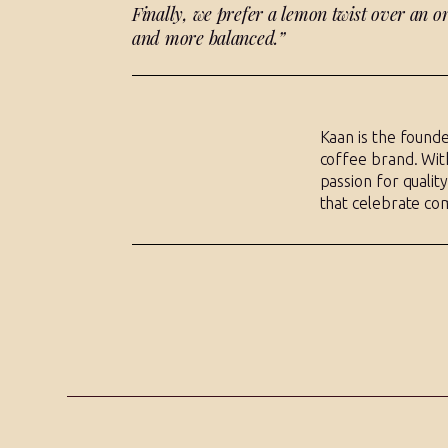
Finally, we prefer a lemon twist over an or
and more balanced.”
Kaan is the founde
coffee brand. With
passion for qualit
that celebrate co