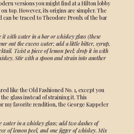
odern versions you might find at a Hilton lobby
on top. However, its origins are simpler. The
ed can be traced to Theodore Proulx of the bar
e it with water in
a bar or whiskey glass (these
Pour out the excess
water; add a little bitter, syrup,
cktail. Twist a piece of
lemon peel; drop it in with
hiskey. Stir with a spoon
and strain into another
ared like the Old Fashioned No. 1, except you
the glass instead of straining it. This
or my favorite rendition, the George Kappeler
le water in a whiskey glass;
add two dashes of
iece of
lemon peel, and one jigger of whiskey. Mix