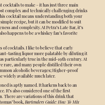
 cocktails to make – it has just three main
 most complex and technically challenging drinks
 this cocktail means understanding both your
simple recipe, but it can be modified to suit
ness and complexity. At Petra’s Late Bar, it’s
 also happens to be a whiskey fan’s favorite
of cocktails. I like to believe that early
sant-
tasting liquor more palatable by
diluting it
as particularly
true in the mid-19th century.
At
ere rare, and many
people distilled their own
mmon alcoholic beverages;
Higher-proof
me
widely available much later.
oned is aptly named. It harkens back to an
 It’s also considered one of the first
. There are variations of this drink that
 Thomas’ book,
Bartenders
Guide: How To Mix