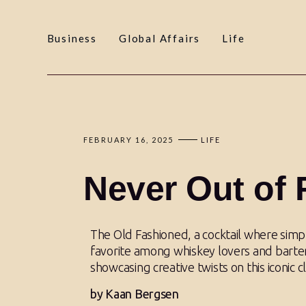
Business
Global Affairs
Life
FEBRUARY 16, 2025
LIFE
Never Out of 
The Old Fashioned, a cocktail where simp
favorite among whiskey lovers and barten
showcasing creative twists on this iconic cl
by Kaan Bergsen