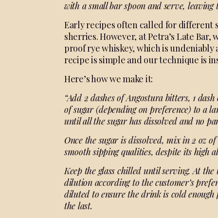
with a small bar spoon and
serve, leaving 
Early recipes often called for different 
sherries. However, at Petra’s Late Bar, 
proof rye whiskey, which is undeniably 
recipe is simple and our technique is in
Here’s how we make it:
“Add 2 dashes of Angostura bitters, 1 dash 
of sugar (depending on preference) to a lar
until all the sugar has dissolved and no pa
Once the sugar is dissolved, mix in 2 oz of
smooth sipping qualities, despite its high a
Keep the glass chilled until serving. At the 
dilution according to the customer’s prefer
diluted to ensure the drink is cold enough fo
the last.