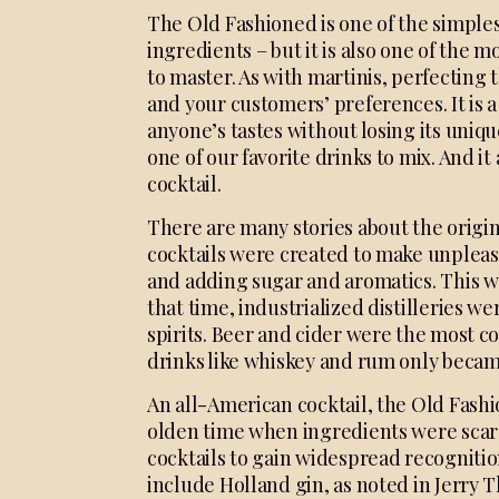
The Old Fashioned is one of the simplest
ingredients – but it is also one of the
to master. As with martinis, perfecting
and your customers’ preferences. It is a 
anyone’s tastes without losing its unique
one of our favorite drinks to mix. And it
cocktail.
There are many stories about the origins 
cocktails were
created to make unplea
and adding sugar and
aromatics. This w
that time, industrialized
distilleries w
spirits.
Beer and cider were the most
co
drinks like
whiskey and rum only beca
An all-American cocktail, the Old Fashi
olden time when ingredients were scarce.
cocktails to gain widespread recognition
include Holland gin, as noted in Jerry