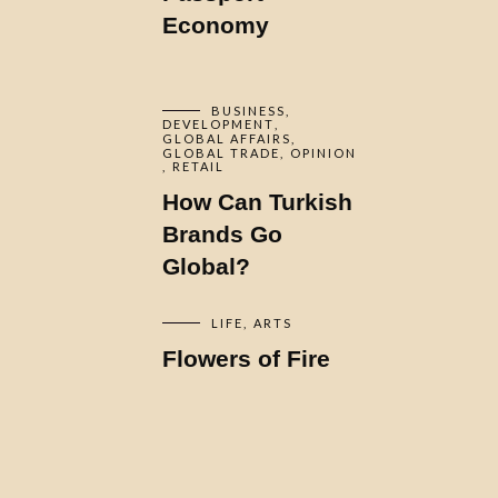
Economy
BUSINESS
DEVELOPMENT
GLOBAL AFFAIRS
GLOBAL TRADE
OPINION
RETAIL
How Can Turkish
Brands Go
Global?
LIFE
ARTS
Flowers of Fire