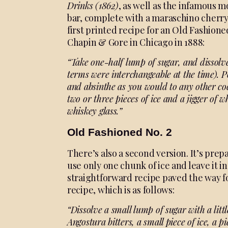
Drinks
(1862)
, as well as the infamous m
bar, complete with a maraschino cherry 
first printed recipe for an Old Fashion
Chapin & Gore in Chicago in 1888:
“Take one-half lump of sugar,
and dissolv
terms were interchangeable at
the time). 
and absinthe as you would to any
other co
two
or three pieces of ice and a jigger
of w
whiskey
glass.”
Old Fashioned No. 2
There’s also a second version. It’s prep
use only one chunk of ice and leave it in 
straightforward recipe paved the way f
recipe, which is as follows:
“Dissolve a small lump of sugar with a litt
Angostura bitters, a small piece of ice, a p