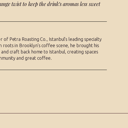
ange twist to keep the drink’s aromas less sweet
r of Petra Roasting Co., Istanbul’s leading specialty
 roots in Brooklyn’s coffee scene, he brought his
y and craft back home to Istanbul, creating spaces
mmunity and great coffee.