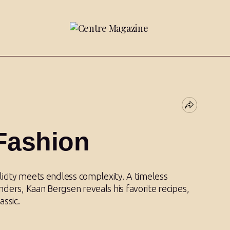
Fashion
licity meets endless complexity. A timeless
ders, Kaan Bergsen reveals his favorite recipes,
assic.