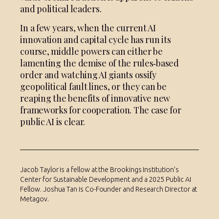
and political leaders.
In a few years, when the current AI
innovation and capital cycle has run its
course, middle powers can either be
lamenting the demise of the rules‑based
order and watching AI giants ossify
geopolitical fault lines, or they can be
reaping the benefits of innovative new
frameworks for cooperation. The case for
public AI is clear.
Jacob Taylor is a fellow at the Brookings Institution’s
Center for Sustainable Development and a 2025 Public AI
Fellow. Joshua Tan is Co-Founder and Research Director at
Metagov.