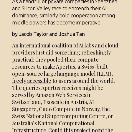
As a handful of private companies in Shenzhen
and Silicon Valley race to entrench their AI
dominance, similarly bold cooperation among
middle powers has become imperative.
by Jacob Taylor and Joshua Tan
An international coalition of AI labs and cloud
providers just did something refreshingly
practical: they pooled their compute
resources to make Apertus, a Swiss-built
open-source large language model (LLM),
freely accessible
to users around the world.
The queries Apertus receives might be
served by Amazon Web Services in
Switzerland, Exoscale in Austria, AI
Singapore, Cudo Compute in Norway, the
Swiss National Supercomputing Centre, or
Australia’s National Computational
Infrastructure. Could this project point the