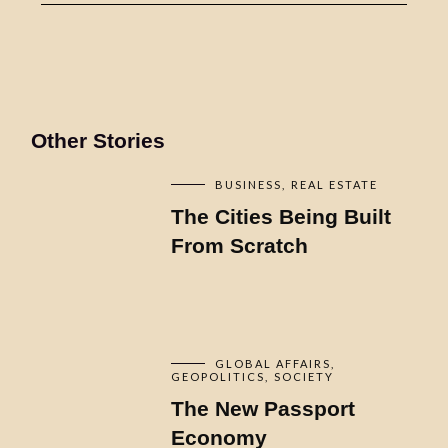
Other Stories
BUSINESS
REAL ESTATE
The Cities Being Built
From Scratch
GLOBAL AFFAIRS
GEOPOLITICS
SOCIETY
The New Passport
Economy