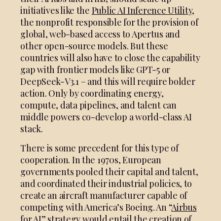
initiatives like the
Public AI Inference Utility,
the nonprofit responsible for the provision of
global, web-based access to Apertus and
other open-source models. But these
countries will also have to close the capability
gap with frontier models like GPT-5 or
DeepSeek-V3.1 – and this will require bolder
action. Only by coordinating energy,
compute, data pipelines, and talent can
middle powers co-develop a world-class AI
stack.
There is some precedent for this type of
cooperation. In the 1970s, European
governments pooled their capital and talent,
and coordinated their industrial policies, to
create an aircraft manufacturer capable of
competing with America’s Boeing. An “
Airbus
for AI
” strategy would entail the creation of