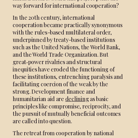
way forward for international cooperation?
In the 20th century, international
cooperation became practically synonymous
with the rules-based multilateral order,
underpinned by treaty-based institutions
such as the United Nations, the World Bank,
and the World Trade Organization. But
great‑power rivalries and structural
inequities have eroded the functioning of
these institutions, entrenching paralysis and
facilitating coercion of the weak by the
strong. Development finance and
humanitarian aid are
declining
as basic
principles like compromise, reciprocity, and
the pursuit of mutually beneficial outcomes
are called into question.
The retreat from cooperation by national