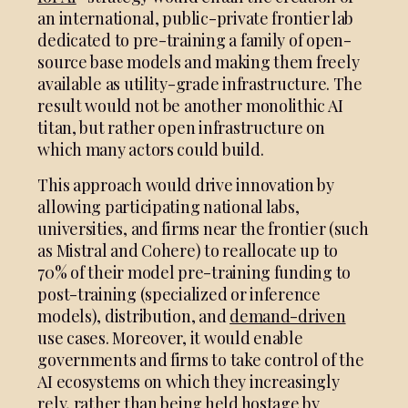
an international, public-private frontier lab
dedicated to pre-training a family of open-
source base models and making them freely
available as utility-grade infrastructure. The
result would not be another monolithic AI
titan, but rather open infrastructure on
which many actors could build.
This approach would drive innovation by
allowing participating national labs,
universities, and firms near the frontier (such
as Mistral and Cohere) to reallocate up to
70% of their model pre-training funding to
post-training (specialized or inference
models), distribution, and
demand-driven
use cases. Moreover, it would enable
governments and firms to take control of the
AI ecosystems on which they increasingly
rely, rather than being held hostage by