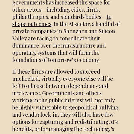
governments has increased the space for
other actors – including cities, firms,
philanthropies, and standards bodies –
to
shape outcomes
. In the AI sector, a handful of
private companies in Shenzhen and Silicon
Valley are racing to consolidate their
dominance over the infrastructure and
operating systems that will form the
foundations of tomorrow’s economy.
If these firms are allowed to succeed
unchecked, virtually everyone else will be
left to choose between dependency and
irrelevance. Governments and others
working in the public interest will not only
be highly vulnerable to geopolitical bullying
and vendor lock-in; they will also have few
options for capturing and redistributing AI’s
benefits, or for managing the technology’s