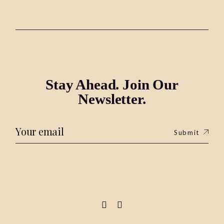
Stay Ahead. Join Our
Newsletter.
Submit