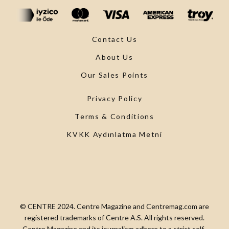
Contact Us
About Us
Our Sales Points
Privacy Policy
Terms & Conditions
KVKK Aydınlatma Metni
© CENTRE 2024. Centre Magazine and Centremag.com are
registered trademarks of Centre A.S. All rights reserved.
Centre Magazine and its journalism adhere to a strict self-