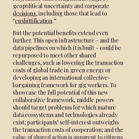
geopolitical uncertainty and corporate
decisions
, including those that lead to
“
enshittification
.”
But the potential benefits extend even
further. This open infrastructure – and the
data pipelines on which it is built – could be
repurposed to meet other shared
challenges, such as lowering the transaction
costs of global trade in green energy or
developing an international collective-
bargaining framework for gig workers. To
showcase the full potential of this new
collaborative framework, middle powers
should target problems for which mature
data ecosystems and technologies already
exist; participants’ self-interest outweighs
the transaction costs of cooperation; and the
value of shared action is apparent to citizens