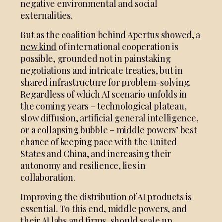
negative environmental and social
externalities.
But as the coalition behind Apertus showed, a
new kind
of international cooperation is
possible, grounded not in painstaking
negotiations and intricate treaties, but in
shared infrastructure for problem-solving.
Regardless of which AI scenario unfolds in
the coming years – technological plateau,
slow diffusion, artificial general intelligence,
or a collapsing bubble – middle powers’ best
chance of keeping pace with the United
States and China, and increasing their
autonomy and resilience, lies in
collaboration.
Improving the distribution of AI products is
essential. To this end, middle powers, and
their AI labs and firms, should scale up