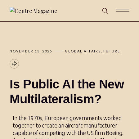
NOVEMBER 13, 2025
GLOBAL AFFAIRS
FUTURE
Is Public AI the New
Multilateralism?
In the 1970s, European governments worked
together to create an aircraft manufacturer
capable of competing with the US firm Boeing.