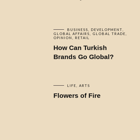
BUSINESS
DEVELOPMENT
GLOBAL AFFAIRS
GLOBAL TRADE
OPINION
RETAIL
How Can Turkish
Brands Go Global?
LIFE
ARTS
Flowers of Fire