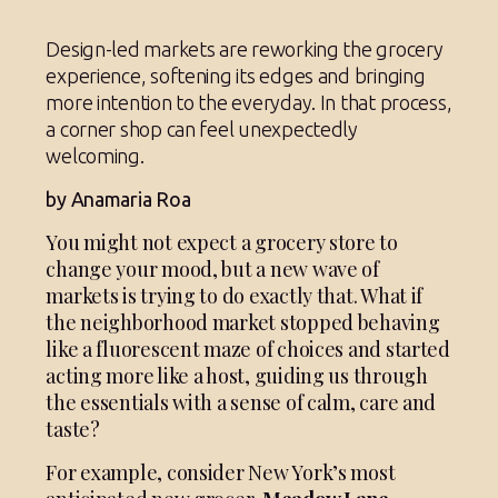
Design-led markets are reworking the grocery
experience, softening its edges and bringing
more intention to the everyday. In that process,
a corner shop can feel unexpectedly
welcoming.
by Anamaria Roa
You might not expect a grocery store to
change your mood, but a new wave of
markets is trying to do exactly that. What if
the neighborhood market stopped behaving
like a fluorescent maze of choices and started
acting more like a host, guiding us through
the essentials with a sense of calm, care and
taste?
For example, consider New York’s most