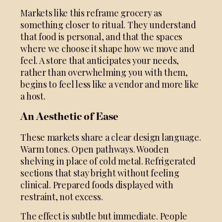
Markets like this reframe grocery as
something closer to ritual. They understand
that food is personal, and that the spaces
where we choose it shape how we move and
feel. A store that anticipates your needs,
rather than overwhelming you with them,
begins to feel less like a vendor and more like
a host.
An Aesthetic of Ease
These markets share a clear design language.
Warm tones. Open pathways. Wooden
shelving in place of cold metal. Refrigerated
sections that stay bright without feeling
clinical. Prepared foods displayed with
restraint, not excess.
The effect is subtle but immediate. People