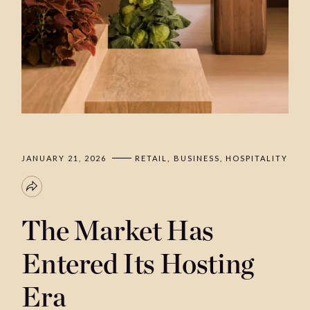
JANUARY 21, 2026
RETAIL
BUSINESS
HOSPITALITY
The Market Has
Entered Its Hosting
Era