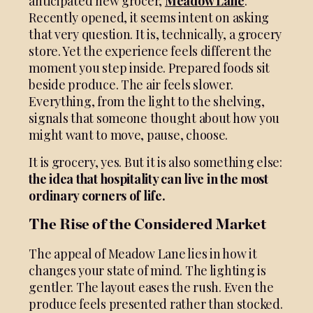
anticipated new grocer,
Meadow Lane
.
Recently opened, it seems intent on asking
that very question. It is, technically, a grocery
store. Yet the experience feels different the
moment you step inside. Prepared foods sit
beside produce. The air feels slower.
Everything, from the light to the shelving,
signals that someone thought about how you
might want to move, pause, choose.
It is grocery, yes. But it is also something else:
the idea that hospitality can live in the most
ordinary corners of life.
The Rise of the Considered Market
The appeal of Meadow Lane lies in how it
changes your state of mind. The lighting is
gentler. The layout eases the rush. Even the
produce feels presented rather than stocked.