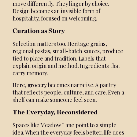
move differently. They linger by choice.
Design becomes an invisible form of
hospitality, focused on welcoming.
Curation as Story
Selection matters too. Heritage grains,
regional pastas, small-batch sauces, produce
tied to place and tradition. Labels that
explain origin and method. Ingredients that
carry memory.
Here, grocery becomes narrative. A pantry
that reflects people, culture, and care. Even a
shelf can make someone feel seen.
The Everyday, Reconsidered
Spaces like Meadow Lane point to a simple
idea. When the everyday feels better, life does