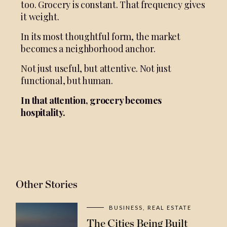
too. Grocery is constant. That frequency gives
it weight.
In its most thoughtful form, the market
becomes a neighborhood anchor.
Not just useful, but attentive. Not just
functional, but human.
In that attention, grocery becomes
hospitality.
Other Stories
BUSINESS
REAL ESTATE
The Cities Being Built