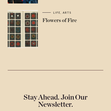
LIFE
ARTS
Flowers of Fire
Stay Ahead. Join Our
Newsletter.