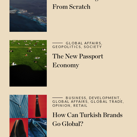
From Scratch
GLOBAL AFFAIRS
GEOPOLITICS
SOCIETY
The New Passport
Economy
BUSINESS
DEVELOPMENT
GLOBAL AFFAIRS
GLOBAL TRADE
OPINION
RETAIL
How Can Turkish Brands
Go Global?