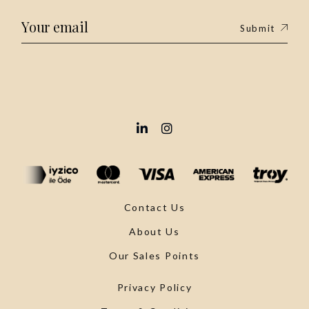
Submit
Contact Us
About Us
Our Sales Points
Privacy Policy