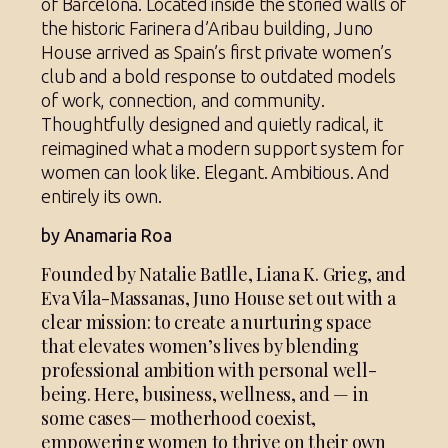
of Barcelona. Located inside the storied walls of
the historic Farinera d’Aribau building, Juno
House arrived as Spain’s first private women’s
club and a bold response to outdated models
of work, connection, and community.
Thoughtfully designed and quietly radical, it
reimagined what a modern support system for
women can look like. Elegant. Ambitious. And
entirely its own.
by Anamaria Roa
Founded by Natalie Batlle, Liana K. Grieg, and
Eva Vila-Massanas, Juno House set out with a
clear mission: to create a nurturing space
that elevates women’s lives by blending
professional ambition with personal well-
being. Here, business, wellness, and — in
some cases— motherhood coexist,
empowering women to thrive on their own