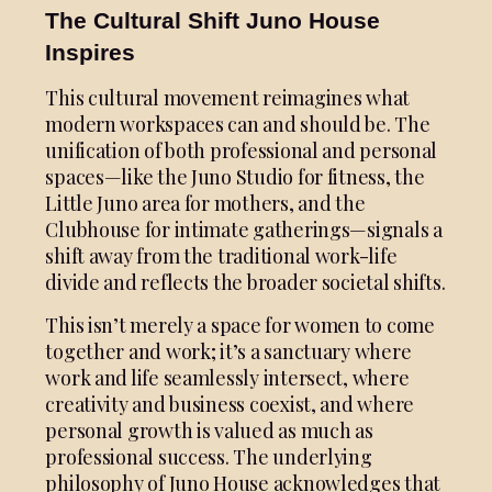
The Cultural Shift Juno House
Inspires
This cultural movement reimagines what
modern workspaces can and should be. The
unification of both professional and personal
spaces—like the Juno Studio for fitness, the
Little Juno area for mothers, and the
Clubhouse for intimate gatherings—signals a
shift away from the traditional work-life
divide and reflects the broader societal shifts.
This isn’t merely a space for women to come
together and work; it’s a sanctuary where
work and life seamlessly intersect, where
creativity and business coexist, and where
personal growth is valued as much as
professional success. The underlying
philosophy of Juno House acknowledges that