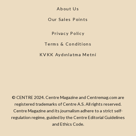
About Us
Our Sales Points
Privacy Policy
Terms & Conditions
KVKK Aydınlatma Metni
© CENTRE 2024. Centre Magazine and Centremag.com are
registered trademarks of Centre A.S. All rights reserved.
Centre Magazine and its journalism adhere to a strict self-
regulation regime, guided by the Centre Editorial Guidelines
and Ethics Code.