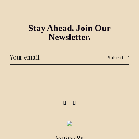
Stay Ahead. Join Our
Newsletter.
Submit
Contact Us