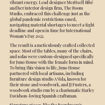
vibrant energy. Lead designer Meritxell Ribé
and her interior design firm, The Room
Studio, embraced this challenge just as the
global pandemic restrictions eased,
navigating material shortages to meet a tight
deadline and open in time for International
Woman’s Day 2022.
The result is a meticulously crafted collected
space. Most of the tables, many of the chairs,
and sofas were custom-designed specifically
for Juno House with the female form in mind.
To bring this vision to life, Juno House
partnered with local artisans, including
furniture design studio A Vida, known for
their stone and woodwork, and JJ Fusters, a
woodwork studio run by a charismatic Harley
Davidson-loving Spanish craftsman.
Signature pieces, like the Boardroom’s