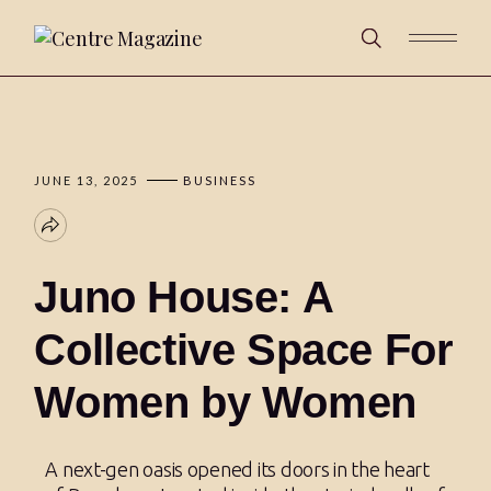
JUNE 13, 2025
BUSINESS
Juno House: A
Collective Space For
Women by Women
A next-gen oasis opened its doors in the heart