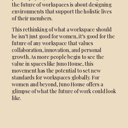
the future of workspaces is about designing
environments that support the holistic lives
of their members.
This rethinking of what a workspace should
be isn’t just good for women, it’s good for the
future of any workspace that values
collaboration, innovation, and personal
growth. As more people begin to see the
value in spaces like Juno House, this
movement has the potential to set new
standards for workspaces globally. For
women and beyond, Juno House offers a
glimpse of what the future of work could look
like.