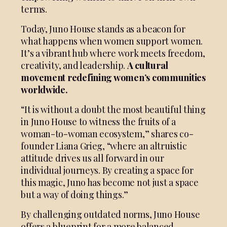
terms.
Today, Juno House stands as a beacon for
what happens when women support women.
It’s a vibrant hub where work meets freedom,
creativity, and leadership.
A cultural
movement redefining women’s communities
worldwide.
“It is without a doubt the most beautiful thing
in Juno House to witness the fruits of a
woman-to-woman ecosystem,” shares co-
founder Liana Grieg, “where an altruistic
attitude drives us all forward in our
individual journeys. By creating a space for
this magic, Juno has become not just a space
but a way of doing things.”
By challenging outdated norms, Juno House
offers a blueprint for a more balanced,