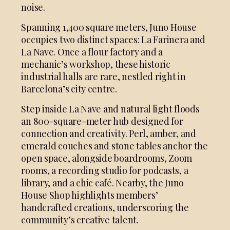
noise.
Spanning 1,400 square meters, Juno House
occupies two distinct spaces: La Farinera and
La Nave. Once a flour factory and a
mechanic’s workshop, these historic
industrial halls are rare, nestled right in
Barcelona’s city centre.
Step inside La Nave and natural light floods
an 800-square-meter hub designed for
connection and creativity. Perl, amber, and
emerald couches and stone tables anchor the
open space, alongside boardrooms, Zoom
rooms, a recording studio for podcasts, a
library, and a chic café. Nearby, the Juno
House Shop highlights members’
handcrafted creations, underscoring the
community’s creative talent.