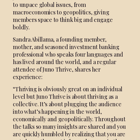
to unpace global issues, from
macroeconomics to geopolitics, giving
members space to think big and engage
boldly.
Sandra Abillama, a founding member,
mother, and seasoned investment banking
professional who speaks four languages and
has lived around the world, and a regular
attendee of Juno Thrive, shares her
experience:
“Thriving is obviously great on an individual
level but Juno Thrive is about thriving as a
collective. It’s about plugging the audience
into what’s happening in the world,
economically and geopolitically. Throughout
the talks so many insights are shared and you
are quickly humbled by realizing that you are