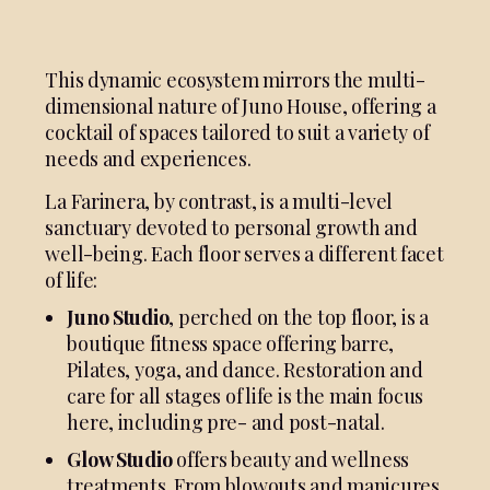
This dynamic ecosystem mirrors the multi-
dimensional nature of Juno House, offering a
cocktail of spaces tailored to suit a variety of
needs and experiences.
La Farinera, by contrast, is a multi-level
sanctuary devoted to personal growth and
well-being. Each floor serves a different facet
of life:
Juno Studio
, perched on the top floor, is a
boutique fitness space offering barre,
Pilates, yoga, and dance. Restoration and
care for all stages of life is the main focus
here, including pre- and post-natal.
Glow Studio
offers beauty and wellness
treatments. From blowouts and manicures