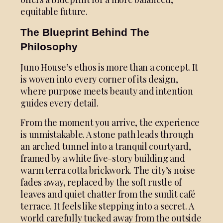
equitable future.
The Blueprint Behind The
Philosophy
Juno House’s ethos is more than a concept. It
is woven into every corner of its design,
where purpose meets beauty and intention
guides every detail.
From the moment you arrive, the experience
is unmistakable. A stone path leads through
an arched tunnel into a tranquil courtyard,
framed by a white five-story building and
warm terra cotta brickwork. The city’s noise
fades away, replaced by the soft rustle of
leaves and quiet chatter from the sunlit café
terrace. It feels like stepping into a secret. A
world carefully tucked away from the outside