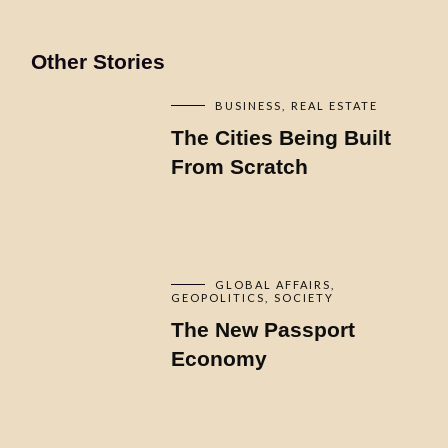
Other Stories
BUSINESS
REAL ESTATE
The Cities Being Built
From Scratch
GLOBAL AFFAIRS
GEOPOLITICS
SOCIETY
The New Passport
Economy