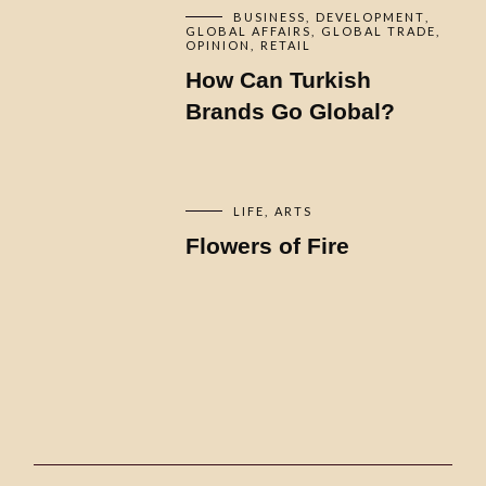
BUSINESS
DEVELOPMENT
GLOBAL AFFAIRS
GLOBAL TRADE
OPINION
RETAIL
How Can Turkish
Brands Go Global?
LIFE
ARTS
Flowers of Fire