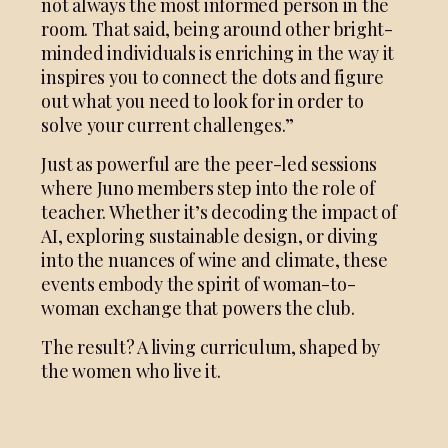
not always the most informed person in the
room. That said, being around other bright-
minded individuals is enriching in the way it
inspires you to connect the dots and figure
out what you need to look for in order to
solve your current challenges.”
Just as powerful are the peer-led sessions
where Juno members step into the role of
teacher. Whether it’s decoding the impact of
AI, exploring sustainable design, or diving
into the nuances of wine and climate, these
events embody the spirit of woman-to-
woman exchange that powers the club.
The result? A living curriculum, shaped by
the women who live it.