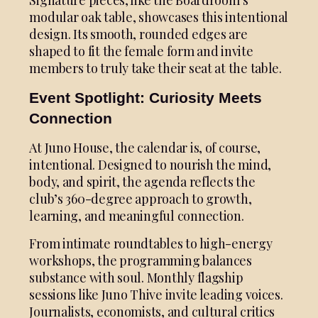
modular oak table, showcases this intentional
design. Its smooth, rounded edges are
shaped to fit the female form and invite
members to truly take their seat at the table.
Event Spotlight: Curiosity Meets
Connection
At Juno House, the calendar is, of course,
intentional. Designed to nourish the mind,
body, and spirit, the agenda reflects the
club’s 360-degree approach to growth,
learning, and meaningful connection.
From intimate roundtables to high-energy
workshops, the programming balances
substance with soul. Monthly flagship
sessions like Juno Thive invite leading voices.
Journalists, economists, and cultural critics