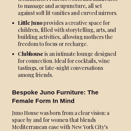
to massage and acupuncture, all set
against soft lit vanities and curved mirrors.
Little Juno
provides a creative space for
children, filled with storytelling, arts, and
building activities, allowing mothers the
freedom to focus or recharge.
Clubhouse
is an intimate lounge designed
for connection. Ideal for cocktails, wine
tastings, or late-night conversations
among friends.
Bespoke Juno Furniture: The
Female Form In Mind
Juno House was born from a clear vision: a
space by and for women that blends
Mediterranean ease with New York City’s