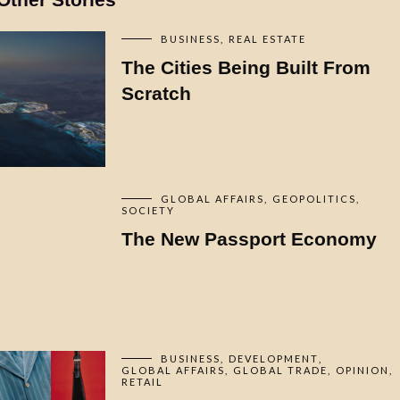
BUSINESS
REAL ESTATE
The Cities Being Built From
Scratch
GLOBAL AFFAIRS
GEOPOLITICS
SOCIETY
The New Passport Economy
BUSINESS
DEVELOPMENT
GLOBAL AFFAIRS
GLOBAL TRADE
OPINION
RETAIL