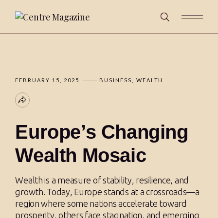
FEBRUARY 15, 2025
BUSINESS
WEALTH
Europe’s Changing
Wealth Mosaic
Wealth is a measure of stability, resilience, and
growth. Today, Europe stands at a crossroads—a
region where some nations accelerate toward
prosperity, others face stagnation, and emerging