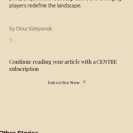
players redefine the landscape.
by Onur Kimyonok
T...
Continue reading your article with a CENTRE
subscription
Subscribe Now
Other Stories