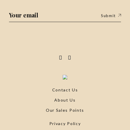
Submit
Contact Us
About Us
Our Sales Points
Privacy Policy