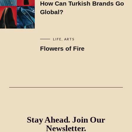
How Can Turkish Brands Go
Global?
LIFE
ARTS
Flowers of Fire
Stay Ahead. Join Our
Newsletter.