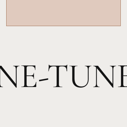
INE-TUN