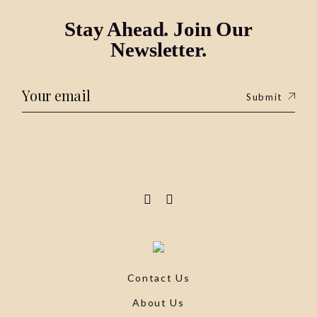
Stay Ahead. Join Our
Newsletter.
Submit
Contact Us
About Us