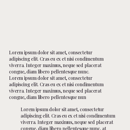
Lorem ipsum dolor sit amet, consectetur
adipiscing elit. Cras eu ex et nisi condimentum
viverra. Integer maximus, neque sed placerat
congue, diam libero pellentesque nunc.
Lorem ipsum dolor sit amet, consectetur
adipiscing elit. Cras eu ex et nisi condimentum
viverra. Integer maximus, neque sed placerat
congue, diam libero pellentesque nun
Lorem ipsum dolor sit amet, consectetur
adipiscing elit. Cras eu ex et nisi condimentum
viverra. Integer maximus, neque sed placerat
congue, diam libero pellentesque nunc, at