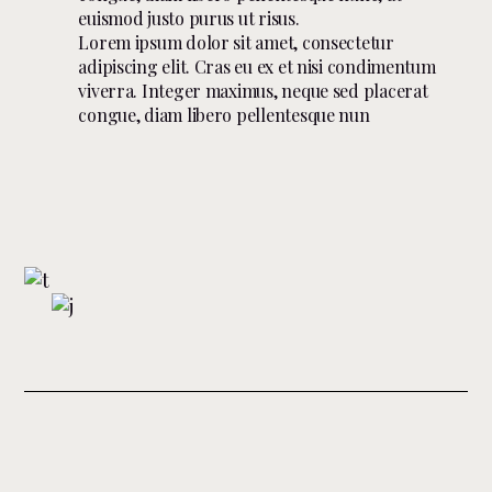
euismod justo purus ut risus.
Lorem ipsum dolor sit amet, consectetur
adipiscing elit. Cras eu ex et nisi condimentum
viverra. Integer maximus, neque sed placerat
congue, diam libero pellentesque nun