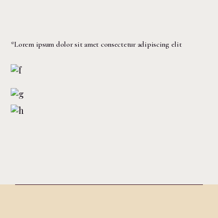
*Lorem ipsum dolor sit amet consectetur adipiscing elit