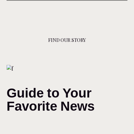
FIND OUR STORY
Guide to Your
Favorite News