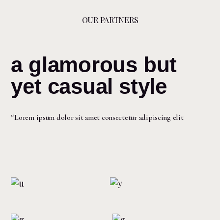
OUR PARTNERS
a glamorous but
yet casual style
*Lorem ipsum dolor sit amet consectetur adipiscing elit