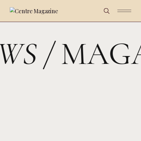
WS /
MAGA