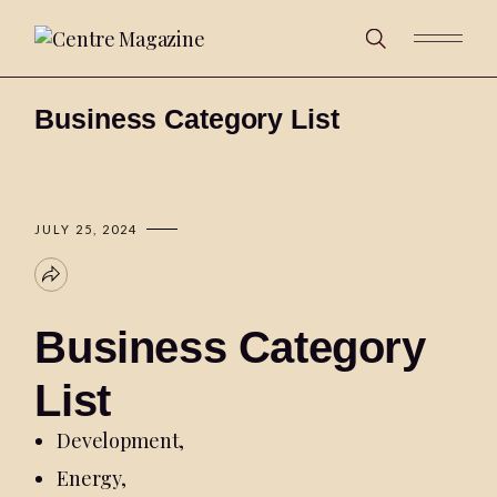
Business Category List
JULY 25, 2024
Business Category
List
Development
,
Energy
,