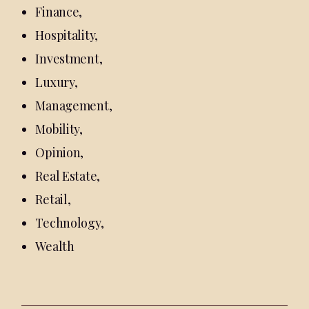
Finance
,
Hospitality
,
Investment
,
Luxury
,
Management
,
Mobility
,
Opinion
,
Real Estate
,
Retail
,
Technology
,
Wealth