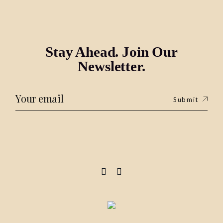
Stay Ahead. Join Our
Newsletter.
Submit