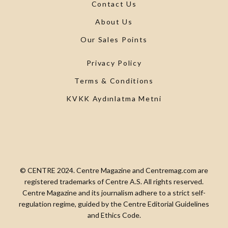
Contact Us
About Us
Our Sales Points
Privacy Policy
Terms & Conditions
KVKK Aydınlatma Metni
© CENTRE 2024. Centre Magazine and Centremag.com are
registered trademarks of Centre A.S. All rights reserved.
Centre Magazine and its journalism adhere to a strict self-
regulation regime, guided by the Centre Editorial Guidelines
and Ethics Code.