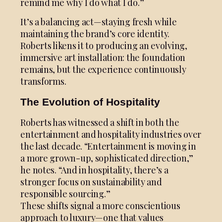
remind me why I do what I do.”
It’s a balancing act—staying fresh while
maintaining the brand’s core identity.
Roberts likens it to producing an evolving,
immersive art installation: the foundation
remains, but the experience continuously
transforms.
The Evolution of Hospitality
Roberts has witnessed a shift in both the
entertainment and hospitality industries over
the last decade. “Entertainment is moving in
a more grown-up, sophisticated direction,”
he notes. “And in hospitality, there’s a
stronger focus on sustainability and
responsible sourcing.”
These shifts signal a more conscientious
approach to luxury—one that values