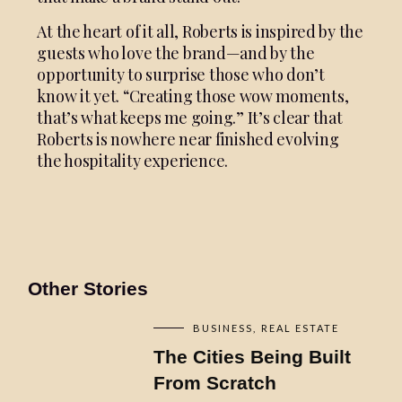
At the heart of it all, Roberts is inspired by the
guests who love the brand—and by the
opportunity to surprise those who don’t
know it yet. “Creating those wow moments,
that’s what keeps me going.” It’s clear that
Roberts is nowhere near finished evolving
the hospitality experience.
Other Stories
BUSINESS
REAL ESTATE
The Cities Being Built
From Scratch