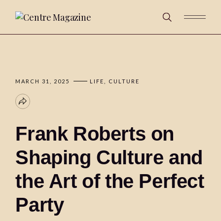
MARCH 31, 2025
LIFE
CULTURE
Frank Roberts on
Shaping Culture and
the Art of the Perfect
Party