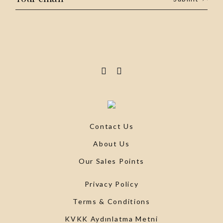
Contact Us
About Us
Our Sales Points
Privacy Policy
Terms & Conditions
KVKK Aydınlatma Metni