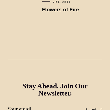
LIFE
ARTS
Flowers of Fire
Stay Ahead. Join Our
Newsletter.
Submit