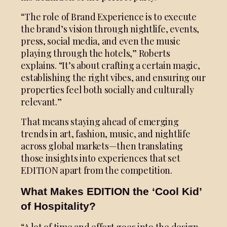
“The role of Brand Experience is to execute
the brand’s vision through nightlife, events,
press, social media, and even the music
playing through the hotels,” Roberts
explains. “It’s about crafting a certain magic,
establishing the right vibes, and ensuring our
properties feel both socially and culturally
relevant.”
That means staying ahead of emerging
trends in art, fashion, music, and nightlife
across global markets—then translating
those insights into experiences that set
EDITION apart from the competition.
What Makes EDITION the ‘Cool Kid’
of Hospitality?
“A lot of time and effort goes into the design