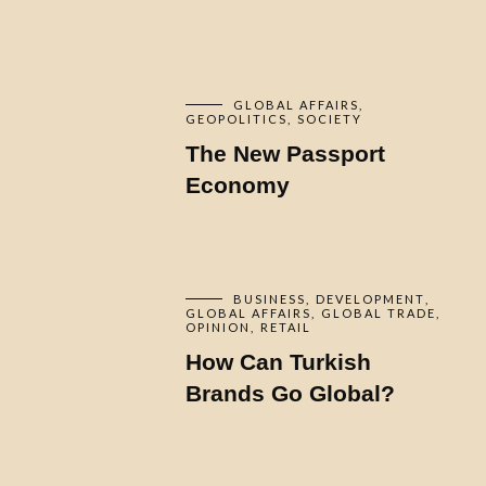
GLOBAL AFFAIRS
GEOPOLITICS
SOCIETY
The New Passport
Economy
BUSINESS
DEVELOPMENT
GLOBAL AFFAIRS
GLOBAL TRADE
OPINION
RETAIL
How Can Turkish
Brands Go Global?