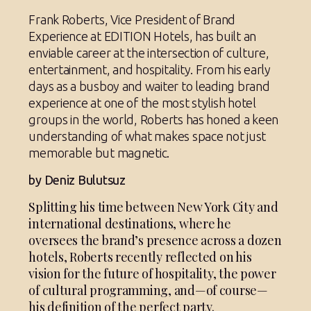
Frank Roberts, Vice President of Brand
Experience at EDITION Hotels, has built an
enviable career at the intersection of culture,
entertainment, and hospitality. From his early
days as a busboy and waiter to leading brand
experience at one of the most stylish hotel
groups in the world, Roberts has honed a keen
understanding of what makes space not just
memorable but magnetic.
by Deniz Bulutsuz
Splitting his time between New York City and
international destinations, where he
oversees the brand’s presence across a dozen
hotels, Roberts recently reflected on his
vision for the future of hospitality, the power
of cultural programming, and—of course—
his definition of the perfect party.