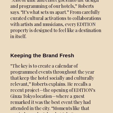
and programming of our hotels,” Roberts
says. “It’s what sets us apart.” From carefully
curated cultural activations to collaborations
with artists and musicians, every EDITION
property is designed to feel like a destination
in itself.
Keeping the Brand Fresh
“The key is to create a calendar of
programmed events throughout the year
that keep the hotel socially and culturally
relevant,” Roberts explains. He recalls a
recent project—the opening of EDITION’s
Ginza Tokyo location—where a guest
remarked it was the best event they had
attended in the city. “Moments like that