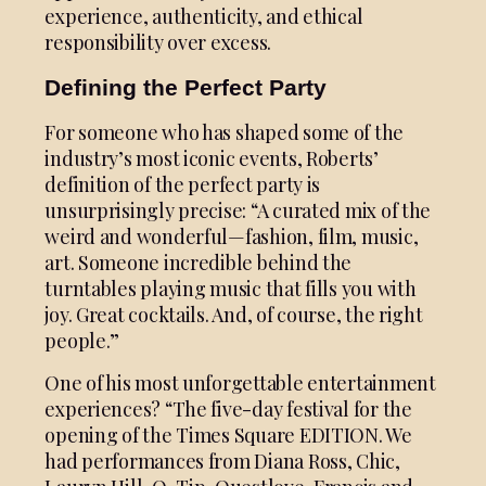
experience, authenticity, and ethical
responsibility over excess.
Defining the Perfect Party
For someone who has shaped some of the
industry’s most iconic events, Roberts’
definition of the perfect party is
unsurprisingly precise: “A curated mix of the
weird and wonderful—fashion, film, music,
art. Someone incredible behind the
turntables playing music that fills you with
joy. Great cocktails. And, of course, the right
people.”
One of his most unforgettable entertainment
experiences? “The five-day festival for the
opening of the Times Square EDITION. We
had performances from Diana Ross, Chic,