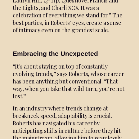
Lauryn Hill, Q-Tip, Questlove, Francis and
the Lights, and Charli XCX. It was a
celebration of everything we stand for.” The
best parties, in Roberts’ eyes, create a sense
of intimacy even on the grandest scale.
Embracing the Unexpected
“It’s about staying on top of constantly
evolving trends,” says Roberts, whose career
has been anything but conventional. “That
way, when you take that wild turn, you’re not
lost.”
In an industry where trends change at
breakneck speed, adaptability is crucial.
Roberts has navigated his career by
anticipating shifts in culture before they hit
the mainstream, allowing him to seamlessly