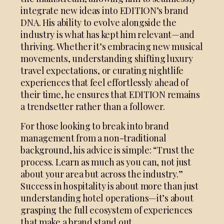
integrate new ideas into EDITION’s brand
DNA. His ability to evolve alongside the
industry is what has kept him relevant—and
thriving. Whether it’s embracing new musical
movements, understanding shifting luxury
travel expectations, or curating nightlife
experiences that feel effortlessly ahead of
their time, he ensures that EDITION remains
a trendsetter rather than a follower.
For those looking to break into brand
management from a non-traditional
background, his advice is simple: “Trust the
process. Learn as much as you can, not just
about your area but across the industry.”
Success in hospitality is about more than just
understanding hotel operations—it’s about
grasping the full ecosystem of experiences
that make a brand stand out.