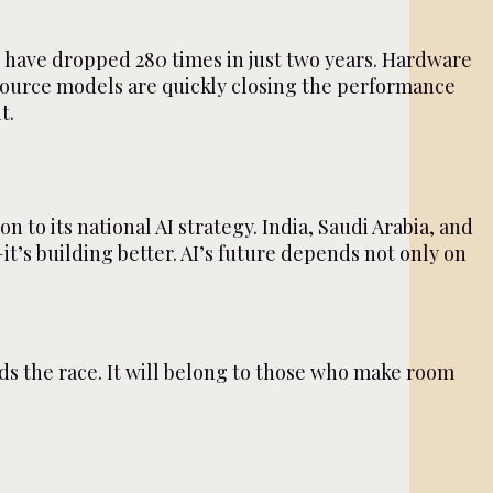
ls have dropped 280 times in just two years. Hardware
-source models are quickly closing the performance
t.
 to its national AI strategy. India, Saudi Arabia, and
it’s building better. AI’s future depends not only on
ads the race. It will belong to those who make room