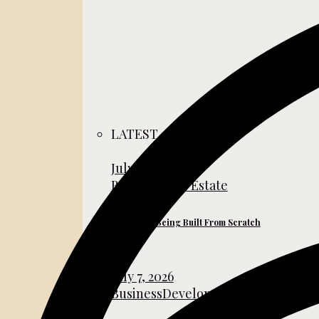
LATEST
July 31, 2026
Business
Real Estate
The Cities Being Built From Scratch
July 7, 2026
Business
Development
Global Affair