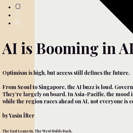
AI is Booming in A
Optimism is high, but access still defines the future.
From Seoul to Singapore, the AI buzz is loud. Govern
They’re largely on board. In Asia-Pacific, the mood is
while the region races ahead on AI, not everyone is 
by Yasin İlter
The East Leans In. The West Holds Back.