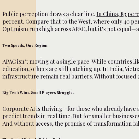
Public perception draws a clear line.
In China, 83 per
percent. Compare that to the West, where only 40 per
Optimism runs high across APAC, but it’s not equal—a
Two Speeds, One Region
APAC isn’t moving at a single pace. While countries l
education, others are still catching up. In India, Viet
infrastructure remain real barriers. Without focused 
Big Tech Wins. Small Players Struggle.
Corporate AI is thriving—for those who already have a
predict trends in real time. But for smaller businesses
And without access, the promise of transformation fall