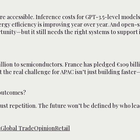
more accessible. Inference costs for GPT-3.5-level mode
ergy efficiency is improving year over year. And open
unity—but it still needs the right systems to support i
llion to semiconductors. France has pledged €109 billion
the real challenge for APAC isn’t just building faster—
 outcomes?
 just repetition. The future won’t be defined by who le
s
Global Trade
Opinion
Retail