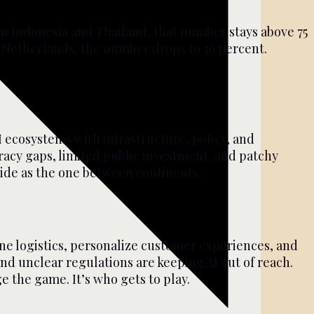
n Indonesia and Thailand, that number stays above 75
e Netherlands, the number drops to 36 percent.
I ecosystems with infrastructure, policy, and
teracy gaps, limited public investment, and patchy
wide as the one between continents.
ine logistics, personalize customer experiences, and
 and unclear regulations are keeping AI out of reach.
e the game. It’s who gets to play.