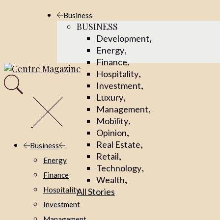
Skip
Business
to
BUSINESS
the
,
Development
content
,
Energy
,
Finance
,
Hospitality
,
Investment
,
Luxury
,
Management
,
Mobility
,
Opinion
,
Real Estate
Business
,
Retail
Energy
,
Technology
Finance
,
Wealth
Hospitality
All Stories
Investment
Management