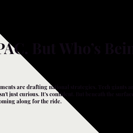
PAC. But Who’s Bei
ments are drafting national strategies. Tech giants a
n’t just curious. It’s confident. But beneath the surfac
coming along for the ride.