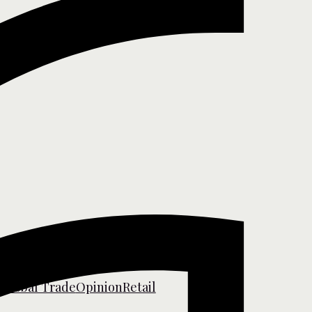
s
Global Trade
Opinion
Retail