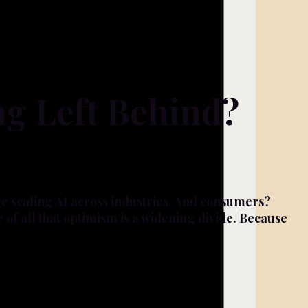
ng Left Behind?
re scaling AI across industries. And consumers?
e of all that optimism is a widening divide. Because