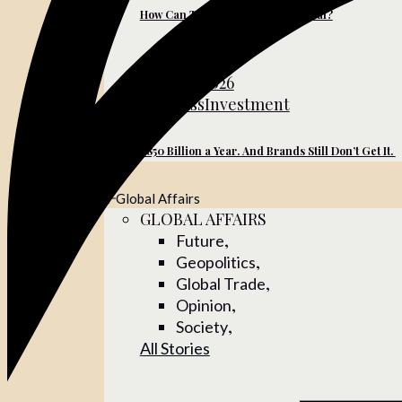
How Can Turkish Brands Go Global?
June 10, 2026
Business
Investment
$850 Billion a Year. And Brands Still Don’t Get It.
Global Affairs
GLOBAL AFFAIRS
,
Future
,
Geopolitics
,
Global Trade
,
Opinion
,
Society
All Stories