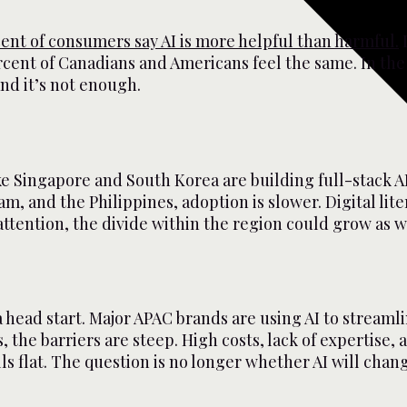
cent of consumers say AI is more helpful than harmful.
I
cent of Canadians and Americans feel the same. In th
nd it’s not enough.
ike Singapore and South Korea are building full-stack A
nam, and the Philippines, adoption is slower. Digital li
attention, the divide within the region could grow as 
 head start. Major APAC brands are using AI to streaml
, the barriers are steep. High costs, lack of expertise,
s flat. The question is no longer whether AI will chang