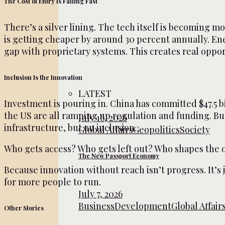
The Cost of Entry Is Falling Fast
There’s a silver lining. The tech itself is becoming 
is getting cheaper by around 30 percent annually. En
gap with proprietary systems. This creates real opport
Inclusion Is the Innovation
LATEST
Investment is pouring in. China has committed $47.5 bi
the US are all ramping up regulation and funding. But 
July 16, 2026
infrastructure, but on inclusion.
Global Affairs
Geopolitics
Society
Who gets access? Who gets left out? Who shapes the
The New Passport Economy
Because innovation without reach isn’t progress. It’s
for more people to run.
July 7, 2026
Business
Development
Global Affair
Other Stories