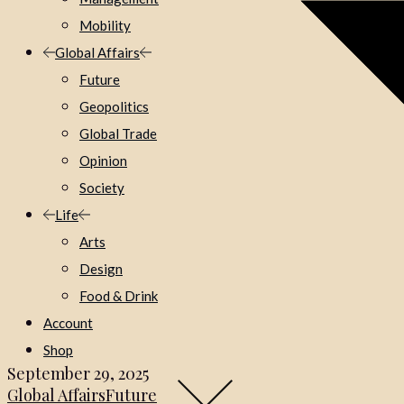
Mobility
Global Affairs
Future
Geopolitics
Global Trade
Opinion
Society
Life
Arts
Design
Food & Drink
Account
Shop
September 29, 2025
Global Affairs
Future