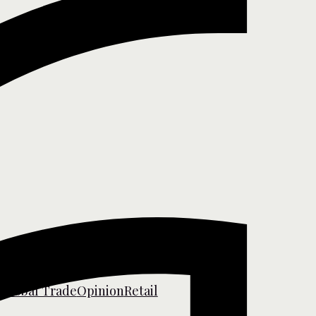
s
Global Trade
Opinion
Retail