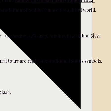
g to the
Bain & Co Global Luxury Report 2024.
 redefining itself for a more thoughtful world.
are seeing a 2% drop, totaling €363 billion ($372
ral tours are replacing traditional status symbols.
lash.