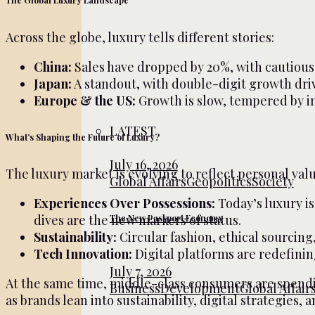
The Global Luxury Landscape
Across the globe, luxury tells different stories:
China:
Sales have dropped by 20%, with cautious 
Japan:
A standout, with double-digit growth dri
Europe & the US:
Growth is slow, tempered by in
LATEST
What’s Shaping the Future of Luxury?
July 16, 2026
The luxury market is evolving to reflect personal val
Global Affairs
Geopolitics
Society
Experiences Over Possessions:
Today’s luxury is
dives are the new markers of status.
The New Passport Economy
Sustainability:
Circular fashion, ethical sourcing
Tech Innovation:
Digital platforms are redefinin
July 7, 2026
At the same time, middle-class consumers are spendin
Business
Development
Global Affair
as brands lean into sustainability, digital strategies,