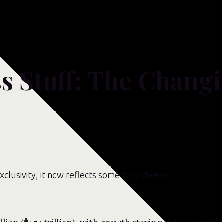
s Stuff: The Changi
xclusivity, it now reflects something deeper.