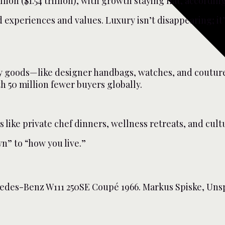
llion ($1.54 trillion), with growth staying flat, accordin
xperiences and values. Luxury isn’t disappearing; it’s
ry goods—like designer handbags, watches, and couture—
h 50 million fewer buyers globally.
ike private chef dinners, wellness retreats, and cultu
n” to “how you live.”
edes-Benz W111 250SE Coupé 1966. Markus Spiske, Unsp