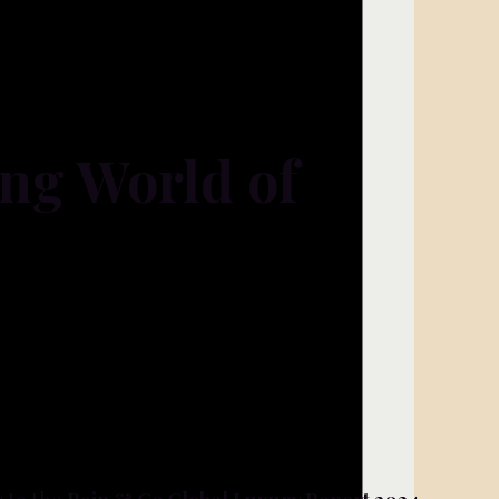
ng World of