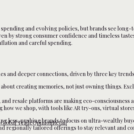
spending and evolving policies, but brands see long-t
ven by strong consumer confidence and timeless taste
flation and careful spending.
ues and deeper connections, driven by three key trends
 about creating memories, not just owning things. Exclu
, and resale platforms are making eco-consciousness as 
g how we shop, with tools like AR try-ons, virtual sto
g less, pushing brands to focus on ultra-wealthy buye
s
Global Trade
Opinion
Retail
 and regionally tailored offerings to stay relevant and c