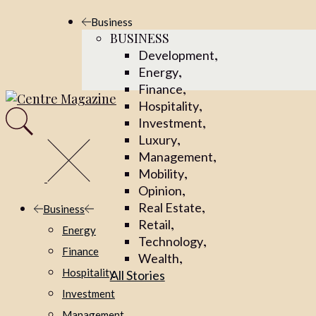
Business
BUSINESS
,
Development
,
Energy
,
Finance
,
Hospitality
,
Investment
,
Luxury
,
Management
,
Mobility
,
Opinion
,
Real Estate
Business
,
Retail
Energy
,
Technology
Finance
,
Wealth
Hospitality
All Stories
Investment
Management