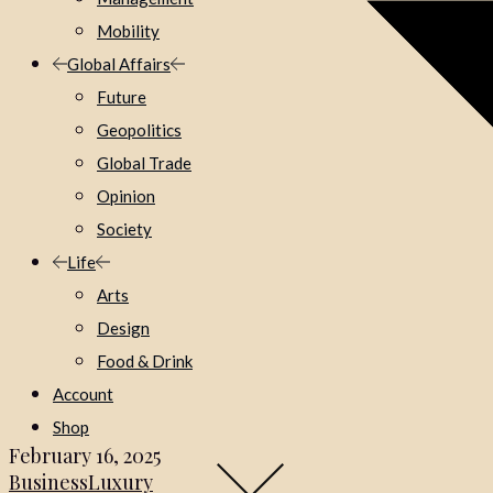
Mobility
Global Affairs
Future
Geopolitics
Global Trade
Opinion
Society
Life
Arts
Design
Food & Drink
Account
Shop
February 16, 2025
Business
Luxury