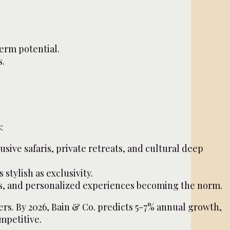
erm potential.
s.
:
sive safaris, private retreats, and cultural deep
stylish as exclusivity.
res, and personalized experiences becoming the norm.
rs. By 2026, Bain & Co. predicts 5-7% annual growth,
ompetitive.