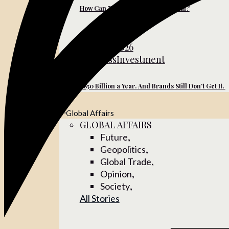
How Can Turkish Brands Go Global?
June 10, 2026
Business
Investment
$850 Billion a Year. And Brands Still Don’t Get It.
Global Affairs
GLOBAL AFFAIRS
,
Future
,
Geopolitics
,
Global Trade
,
Opinion
,
Society
All Stories