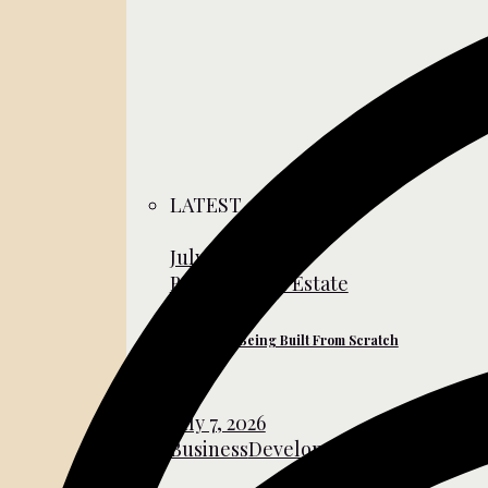
LATEST
July 31, 2026
Business
Real Estate
The Cities Being Built From Scratch
July 7, 2026
Business
Development
Global Affair