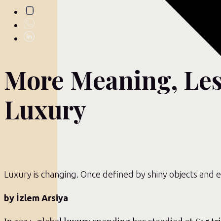
More Meaning, Les
Luxury
Luxury is changing. Once defined by shiny objects and e
by İzlem Arsiya