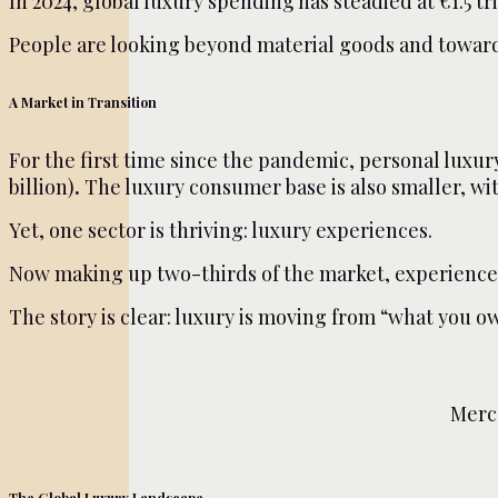
In 2024, global luxury spending has steadied at €1.5 tri
People are looking beyond material goods and toward e
A Market in Transition
For the first time since the pandemic, personal luxu
billion)
.
The luxury consumer base is also smaller, wit
Yet, one sector is thriving: luxury experiences.
Now making up two-thirds of the market, experiences l
The story is clear: luxury is moving from “what you ow
Merc