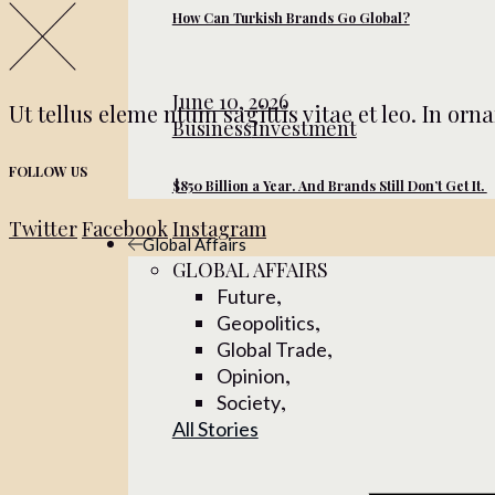
How Can Turkish Brands Go Global?
June 10, 2026
Ut tellus eleme ntum sagittis vitae et leo. In or
Business
Investment
FOLLOW US
$850 Billion a Year. And Brands Still Don’t Get It.
Twitter
Facebook
Instagram
Global Affairs
GLOBAL AFFAIRS
,
Future
,
Geopolitics
,
Global Trade
,
Opinion
,
Society
All Stories