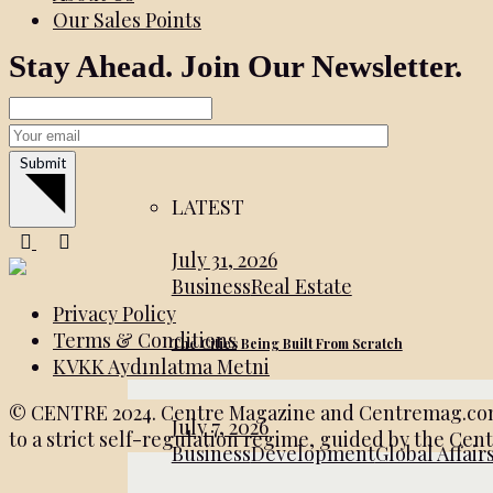
Our Sales Points
Stay Ahead. Join Our Newsletter.
Submit
LATEST
July 31, 2026
Business
Real Estate
Privacy Policy
Terms & Conditions
The Cities Being Built From Scratch
KVKK Aydınlatma Metni
© CENTRE 2024. Centre Magazine and Centremag.com ar
July 7, 2026
to a strict self-regulation regime, guided by the Cen
Business
Development
Global Affair