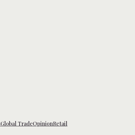
s
Global Trade
Opinion
Retail