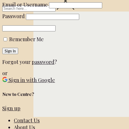
Email or Username
Password
Remember Me
Forgot your
password
?
or
Sign in with Google
New to Centre?
Sign up
Contact Us
About Us