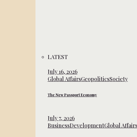
LATEST
July 16, 2026
Global Affairs
Geopolitics
Society
The New Passport Economy
July 7, 2026
Business
Development
Global Affair