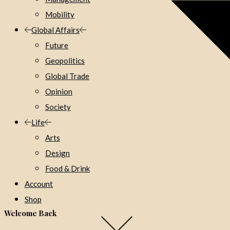
Mobility
Global Affairs
Future
Geopolitics
Global Trade
Opinion
Society
Life
Arts
Design
Food & Drink
Account
Shop
Welcome Back