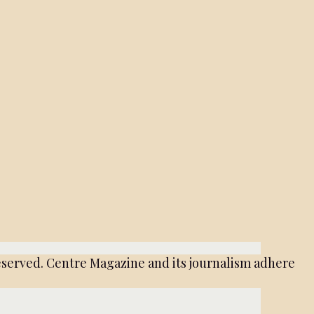
served. Centre Magazine and its journalism adhere