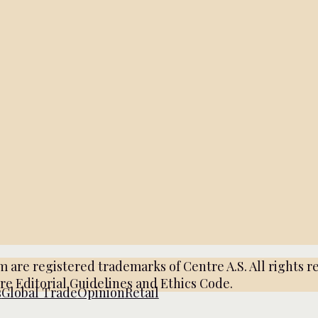
e registered trademarks of Centre A.S. All rights re
tre Editorial Guidelines and Ethics Code.
s
Global Trade
Opinion
Retail