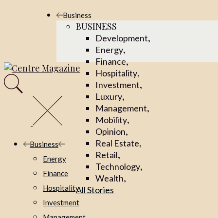
Business
BUSINESS
,
Development
,
Energy
,
Finance
,
Hospitality
,
Investment
,
Luxury
,
Management
,
Mobility
,
Opinion
,
Real Estate
Business
,
Retail
Energy
,
Technology
Finance
,
Wealth
Hospitality
All Stories
Investment
Management