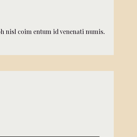
nibh nisl coim entum id venenati numis.