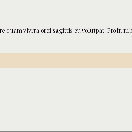
nare quam vivrra orci sagittis eu volutpat. Proin 