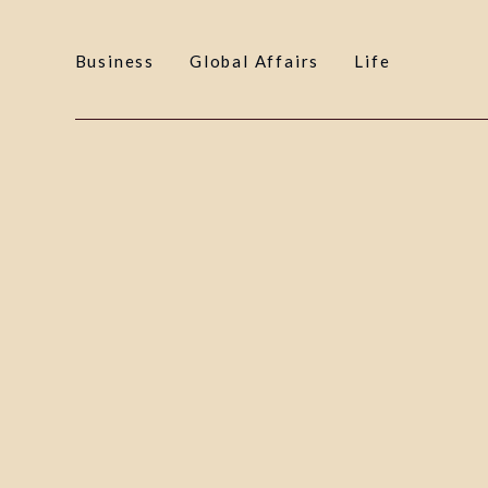
Business
Global Affairs
Life