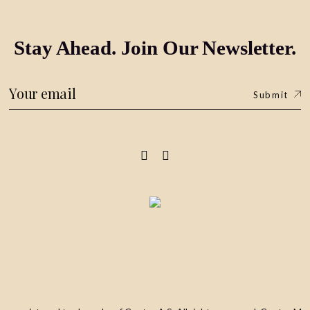
Stay Ahead. Join Our Newsletter.
Submit