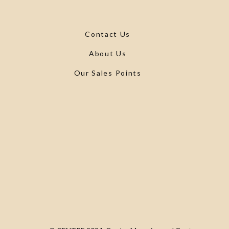
Contact Us
About Us
Our Sales Points