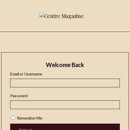
Welcome Back
Email or Username
Password
Remember Me