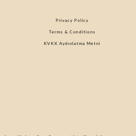
Privacy Policy
Terms & Conditions
KVKK Aydınlatma Metni