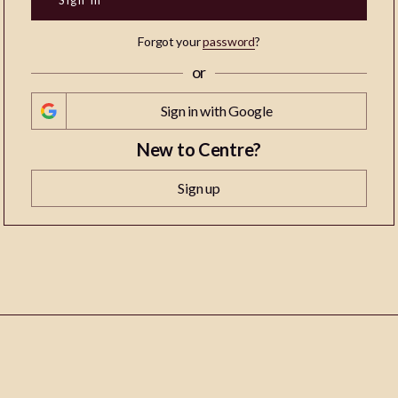
Forgot your
password
?
or
Sign in with Google
New to Centre?
Sign up